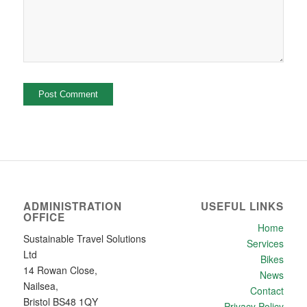
ADMINISTRATION
USEFUL LINKS
OFFICE
Home
Sustainable Travel Solutions
Services
Ltd
Bikes
14 Rowan Close,
News
Nailsea,
Contact
Bristol BS48 1QY
Privacy Policy