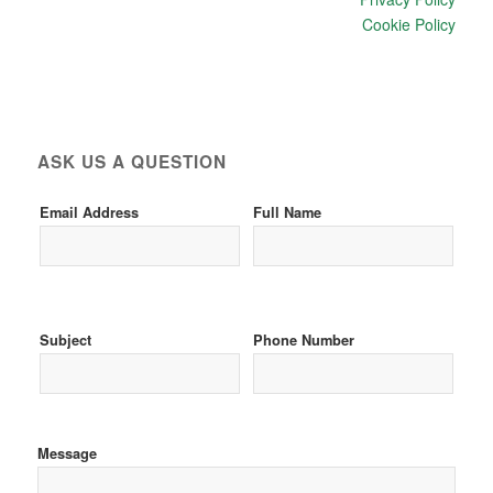
Cookie Policy
ASK US A QUESTION
Email Address
Full Name
Subject
Phone Number
Message