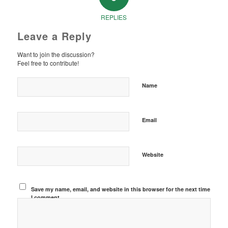
REPLIES
Leave a Reply
Want to join the discussion?
Feel free to contribute!
Name
Email
Website
Save my name, email, and website in this browser for the next time
I comment.