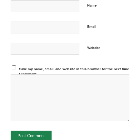
Name
Email
Website
Save my name, email, and website in this browser for the next time
I comment.