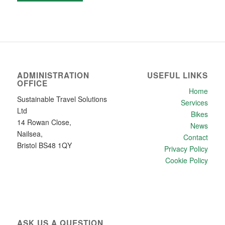
ADMINISTRATION
USEFUL LINKS
OFFICE
Home
Sustainable Travel Solutions
Services
Ltd
Bikes
14 Rowan Close,
News
Nailsea,
Contact
Bristol BS48 1QY
Privacy Policy
Cookie Policy
ASK US A QUESTION