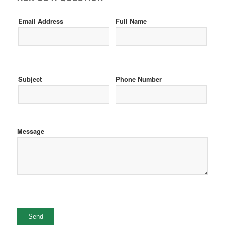
Email Address
Full Name
Subject
Phone Number
Message