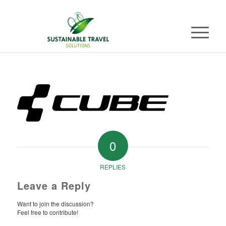
0
REPLIES
Leave a Reply
Want to join the discussion?
Feel free to contribute!