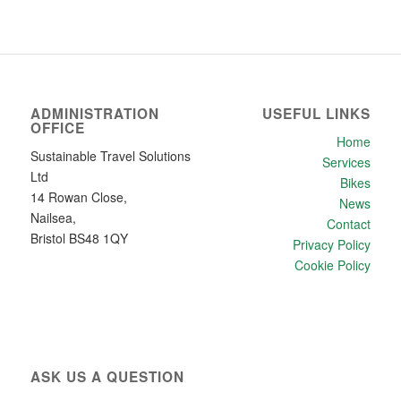
ADMINISTRATION
USEFUL LINKS
OFFICE
Home
Sustainable Travel Solutions
Services
Ltd
Bikes
14 Rowan Close,
News
Nailsea,
Contact
Bristol BS48 1QY
Privacy Policy
Cookie Policy
ASK US A QUESTION