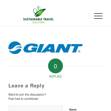
0
REPLIES
Leave a Reply
Want to join the discussion?
Feel free to contribute!
Name