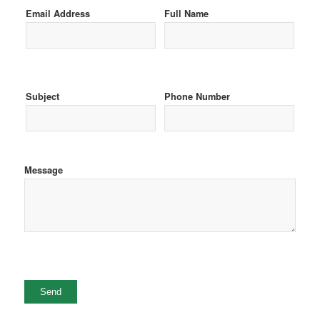
Email Address
Full Name
Subject
Phone Number
Message