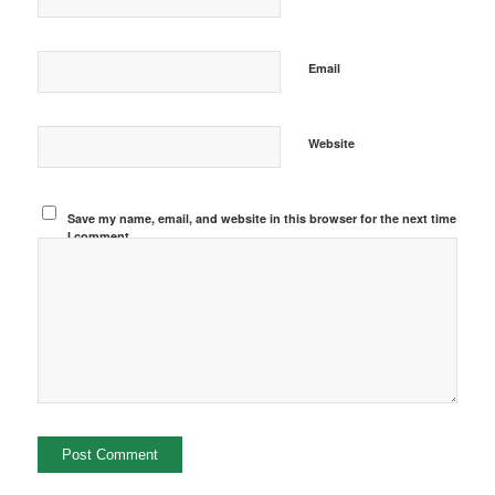
Email
Website
Save my name, email, and website in this browser for the next time
I comment.